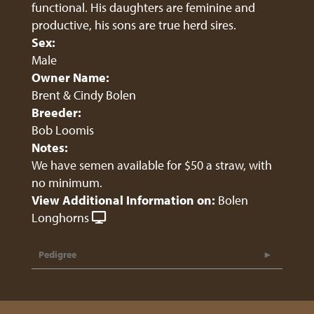
functional. His daughters are feminine and
productive, his sons are true herd sires.
Sex:
Male
Owner Name:
Brent & Cindy Bolen
Breeder:
Bob Loomis
Notes:
We have semen available for $50 a straw, with
no minimum.
View Additional Information on:
Bolen
Longhorns
Pedigree