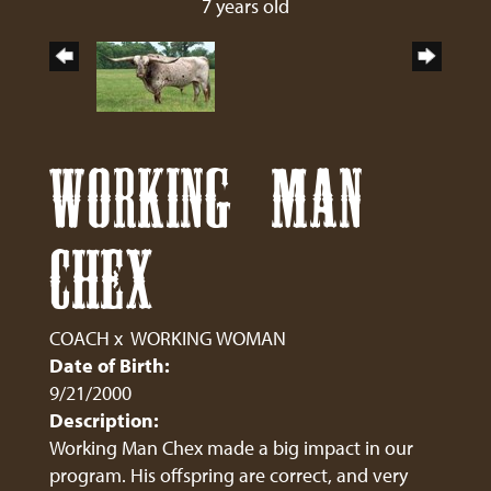
7 years old
WORKING MAN
CHEX
COACH
x
WORKING WOMAN
Date of Birth:
9/21/2000
Description:
Working Man Chex made a big impact in our
program. His offspring are correct, and very