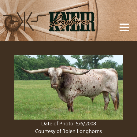
Date of Photo: 5/6/2008
Courtesy of Bolen Longhorns