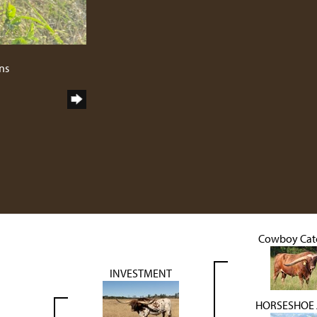
ns
Cowboy Catc
INVESTMENT
HORSESHOE J