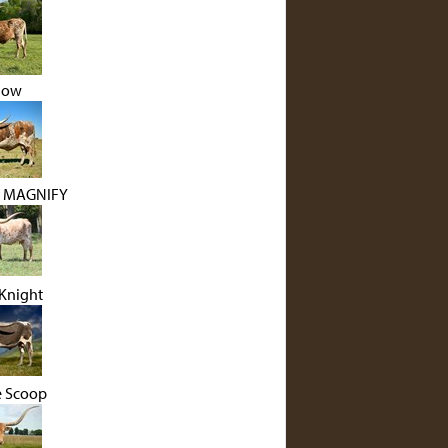
low
J MAGNIFY
Knight
e Scoop