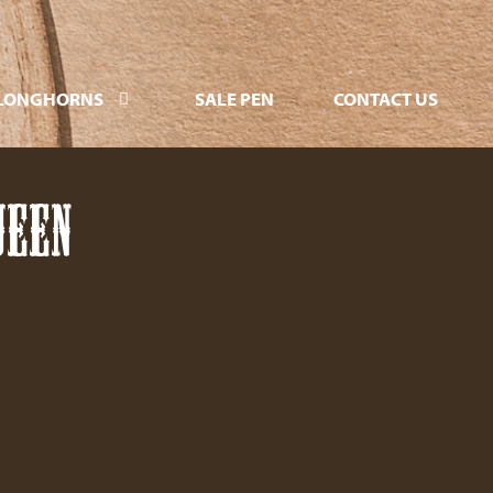
LONGHORNS
SALE PEN
CONTACT US
UEEN