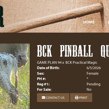
HOME
BCK PINBALL Q
GAME PLAN 94
x
BCK Practical Magic
Date of Birth:
6/5/2026
Sex:
Female
PH #:
*
Reg #1:
Pending
For Sale:
No
CONTACT US
PRINT