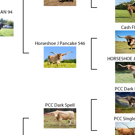
AN 94
Cash F
Horseshoe J Pancake 546
HORSESHOE 
PCC Dark 
PCC Dark Spell
PCC Singl