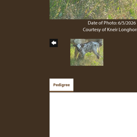
Date of Photo: 6/5/2026
Courtesy of Kneir Longhor
Pedigree