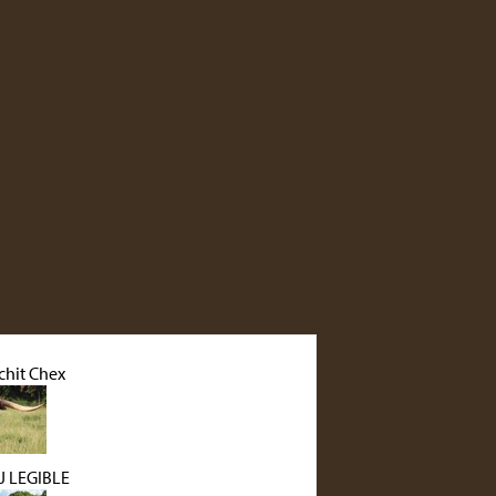
hit Chex
 LEGIBLE