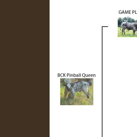
GAME PL
BCK Pinball Queen