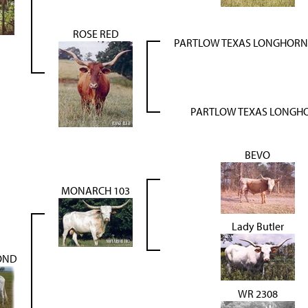
ROSE RED
PARTLOW TEXAS LONGHORN 
PARTLOW TEXAS LONGH
BEVO
MONARCH 103
Lady Butler
OND
WR 2308