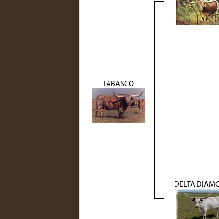
TABASCO
DELTA DIAM