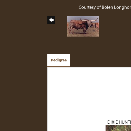
Courtesy of Bolen Longho
Pedigree
DIXIE HUNT