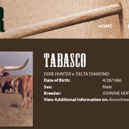
HOME
TABASCO
DIXIE HUNTER
x
DELTA DIAMOND
Date of Birth:
4/28/1986
Sex:
Male
Breeder:
JOHNNIE HO
View Additional Information on:
Arrowhead