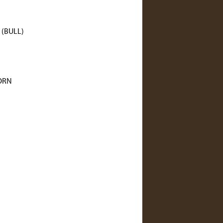
(BULL)
ORN