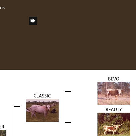
rns
BEVO
CLASSIC
BEAUTY
ER