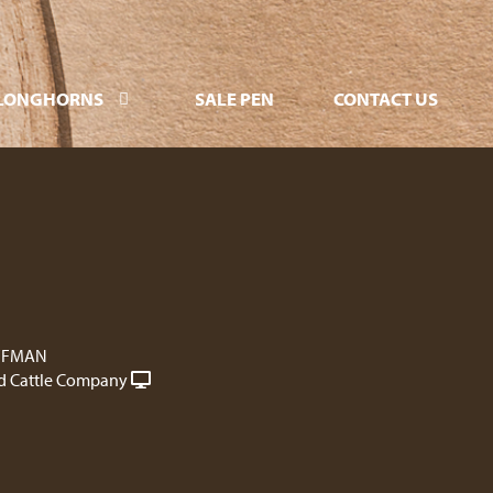
LONGHORNS
SALE PEN
CONTACT US
FFMAN
 Cattle Company