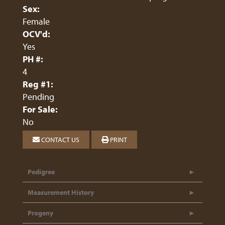
Sex:
Female
OCV'd:
Yes
PH #:
4
Reg #1:
Pending
For Sale:
No
CONTACT US
PRINT
Pedigree
Measurement History
Progeny