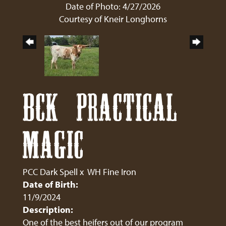
Date of Photo: 4/27/2026
Courtesy of Kneir Longhorns
BCK PRACTICAL
MAGIC
PCC Dark Spell
x
WH Fine Iron
Date of Birth:
11/9/2024
Description:
One of the best heifers out of our program