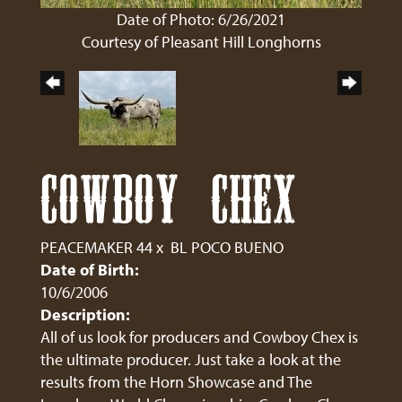
Date of Photo: 6/26/2021
Courtesy of Pleasant Hill Longhorns
COWBOY CHEX
PEACEMAKER 44
x
BL POCO BUENO
Date of Birth:
10/6/2006
Description:
All of us look for producers and Cowboy Chex is
the ultimate producer. Just take a look at the
results from the Horn Showcase and The