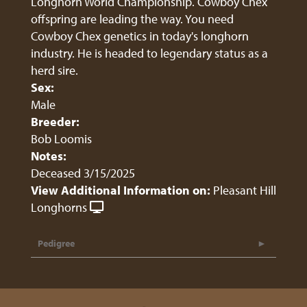
Longhorn World Championship. Cowboy Chex
offspring are leading the way. You need
Cowboy Chex genetics in today's longhorn
industry. He is headed to legendary status as a
herd sire.
Sex:
Male
Breeder:
Bob Loomis
Notes:
Deceased 3/15/2025
View Additional Information on:
Pleasant Hill
Longhorns
Pedigree