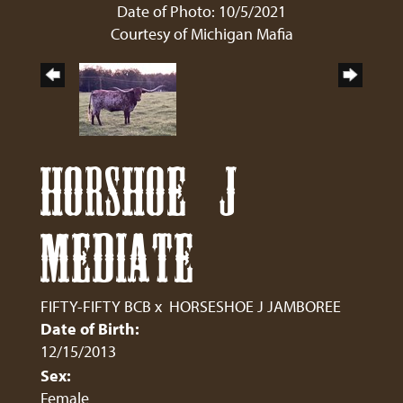
Date of Photo: 10/5/2021
Courtesy of Michigan Mafia
HORSHOE J
MEDIATE
FIFTY-FIFTY BCB
x
HORSESHOE J JAMBOREE
Date of Birth:
12/15/2013
Sex:
Female