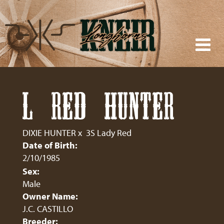
L RED HUNTER
DIXIE HUNTER
x
3S Lady Red
Date of Birth:
2/10/1985
Sex:
Male
Owner Name:
J.C. CASTILLO
Breeder: