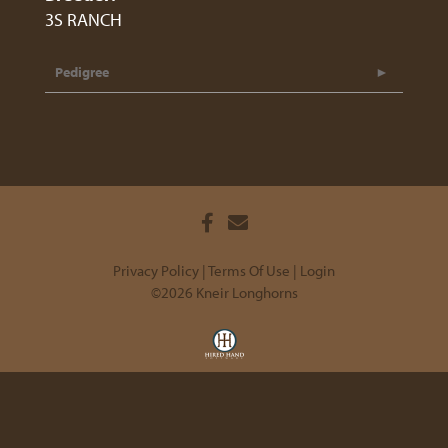
3S RANCH
Pedigree
Privacy Policy
Terms Of Use
Login
©2026 Kneir Longhorns