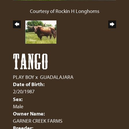
Courtesy of Rockin H Longhorns
TANGO
PLAY BOY
x
GUADALAJARA
Date of Birth:
2/20/1987
Sex:
Male
Owner Name:
GARNER CREEK FARMS
Breeder: