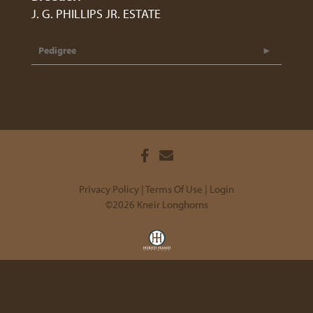
J. G. PHILLIPS JR. ESTATE
Pedigree
Privacy Policy
Terms Of Use
Login
©2026 Kneir Longhorns