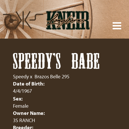
SPEEDY'S BABE
Speedy
x
Brazos Belle 295
Date of Birth:
4/4/1967
Sex:
Female
Owner Name:
3S RANCH
Breeder: