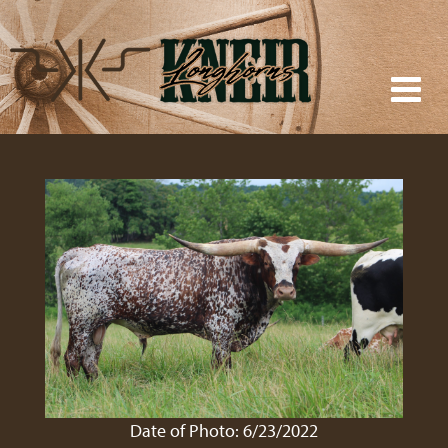
Date of Photo: 6/23/2022