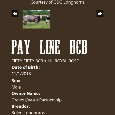
Courtesy of G&G Longhorns
PAY LINE BCB
FIFTY-FIFTY BCB
x
HL ROYAL ROSE
Date of Birth:
11/1/2018
Sex:
Male
Owner Name:
Gravett/Vasut Partnership
Breeder:
Bolen Longhorns