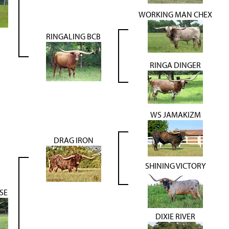
WORKING MAN CHEX
RINGALING BCB
RINGA DINGER
WS JAMAKIZM
DRAG IRON
SHINING VICTORY
SE
DIXIE RIVER