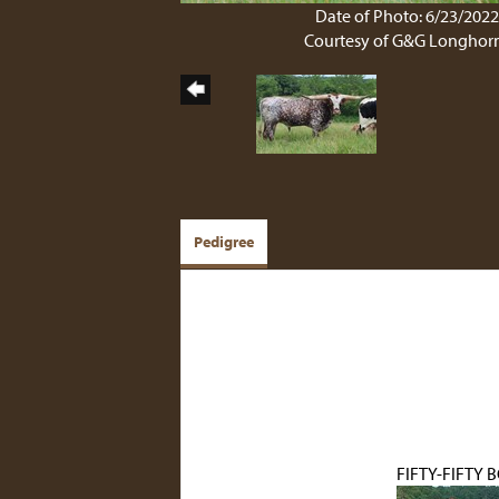
Date of Photo: 6/23/202
Courtesy of G&G Longhor
Pedigree
FIFTY-FIFTY 