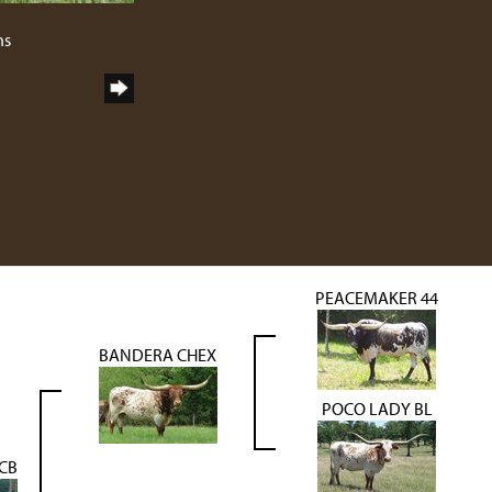
2
ns
PEACEMAKER 44
BANDERA CHEX
POCO LADY BL
BCB