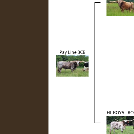
Pay Line BCB
HL ROYAL RO