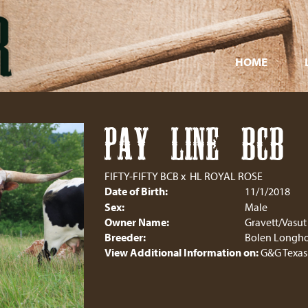
HOME
PAY LINE BCB
FIFTY-FIFTY BCB
x
HL ROYAL ROSE
Date of Birth:
11/1/2018
Sex:
Male
Owner Name:
Gravett/Vasut
Breeder:
Bolen Longho
View Additional Information on:
G&G Texas