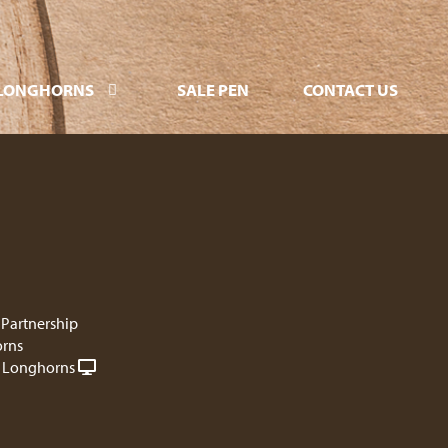
LONGHORNS
SALE PEN
CONTACT US
 Partnership
rns
 Longhorns